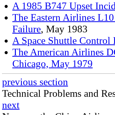
A 1985 B747 Upset Incid
The Eastern Airlines L
Failure
, May 1983
A Space Shuttle Control 
The American Airlines D
Chicago, May 1979
previous section
Technical Problems and Re
next