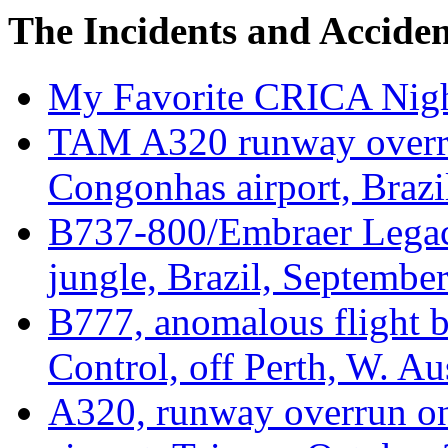
The Incidents and Acciden
My Favorite CRICA Nig
TAM A320 runway overru
Congonhas airport, Brazi
B737-800/Embraer Legac
jungle, Brazil, Septembe
B777, anomalous flight b
Control, off Perth, W. Au
A320, runway overrun on