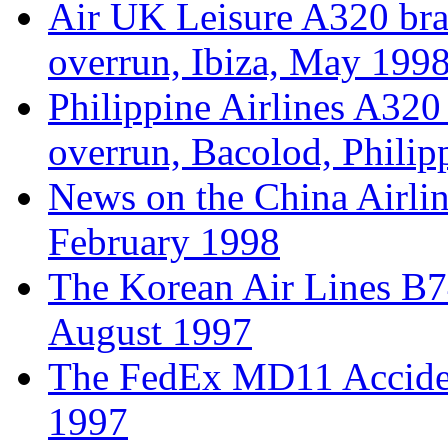
Air UK Leisure A320 br
overrun, Ibiza, May 199
Philippine Airlines A32
overrun, Bacolod, Phili
News on the China Airlin
February 1998
The Korean Air Lines B
August 1997
The FedEx MD11 Acciden
1997