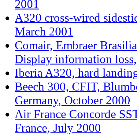
2001
A320 cross-wired sidesti
March 2001
Comair, Embraer Brasilia
Display information los
Iberia A320, hard landin
Beech 300, CFIT, Blumb
Germany, October 2000
Air France Concorde SST,
France, July 2000