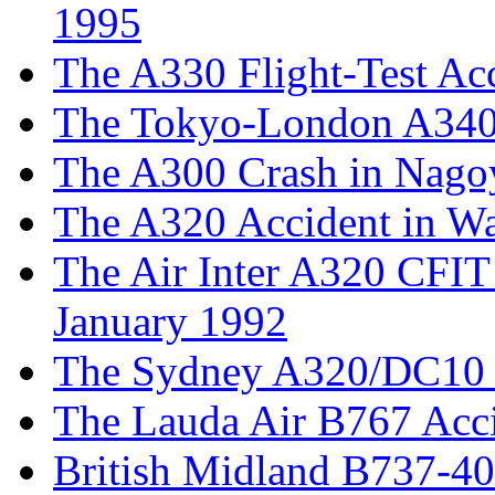
1995
The A330 Flight-Test Acc
The Tokyo-London A340
The A300 Crash in Nagoy
The A320 Accident in W
The Air Inter A320 CFIT 
January 1992
The Sydney A320/DC10 I
The Lauda Air B767 Acc
British Midland B737-40