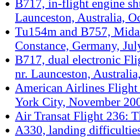
B717, in-flight engine sh
Launceston, Australia, O
Tu154m and B757, Midair
Constance, Germany, Jul
B717, dual electronic Fl
nr. Launceston, Australi
American Airlines Flight
York City, November 20
Air Transat Flight 236: 
A330, landing difficultie