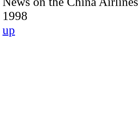
News on the China Airlines
1998
up