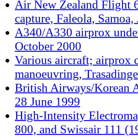
Air New Zealand Flight 6
capture, Faleola, Samoa,
A340/A330 airprox under
October 2000
Various aircraft; airpro
manoeuvring, Trasading
British Airways/Korean A
28 June 1999
High-Intensity Electrom
800, and Swissair 111 (