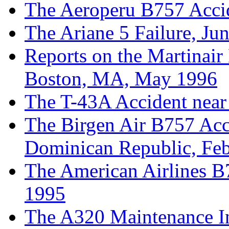
The Aeroperu B757 Acci
The Ariane 5 Failure, Ju
Reports on the Martinair
Boston, MA, May 1996
The T-43A Accident near
The Birgen Air B757 Acci
Dominican Republic, Fe
The American Airlines B
1995
The A320 Maintenance In