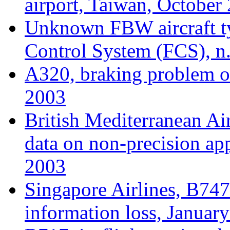
airport, Taiwan, October
Unknown FBW aircraft typ
Control System (FCS), n.
A320, braking problem o
2003
British Mediterranean Ai
data on non-precision a
2003
Singapore Airlines, B747
information loss, Januar